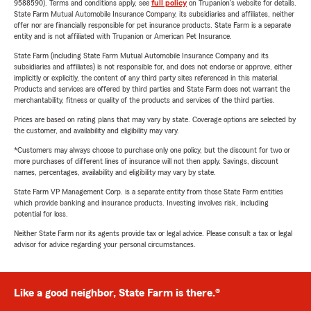
9588590). Terms and conditions apply, see
full policy
on Trupanion's website for details.
State Farm Mutual Automobile Insurance Company, its subsidiaries and affiliates, neither
offer nor are financially responsible for pet insurance products. State Farm is a separate
entity and is not affiliated with Trupanion or American Pet Insurance.
State Farm (including State Farm Mutual Automobile Insurance Company and its
subsidiaries and affiliates) is not responsible for, and does not endorse or approve, either
implicitly or explicitly, the content of any third party sites referenced in this material.
Products and services are offered by third parties and State Farm does not warrant the
merchantability, fitness or quality of the products and services of the third parties.
Prices are based on rating plans that may vary by state. Coverage options are selected by
the customer, and availability and eligibility may vary.
*Customers may always choose to purchase only one policy, but the discount for two or
more purchases of different lines of insurance will not then apply. Savings, discount
names, percentages, availability and eligibility may vary by state.
State Farm VP Management Corp. is a separate entity from those State Farm entities
which provide banking and insurance products. Investing involves risk, including
potential for loss.
Neither State Farm nor its agents provide tax or legal advice. Please consult a tax or legal
advisor for advice regarding your personal circumstances.
Like a good neighbor, State Farm is there.®