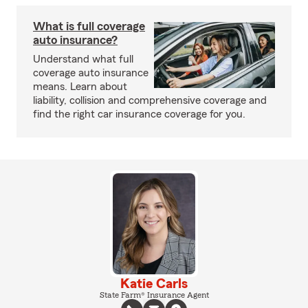
What is full coverage
auto insurance?
Understand what full
coverage auto insurance
means. Learn about
liability, collision and comprehensive coverage and
find the right car insurance coverage for you.
Katie Carls
State Farm® Insurance Agent