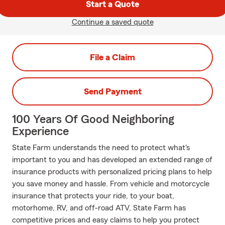
Start a Quote
Continue a saved quote
File a Claim
Send Payment
100 Years Of Good Neighboring
Experience
State Farm understands the need to protect what's
important to you and has developed an extended range of
insurance products with personalized pricing plans to help
you save money and hassle. From vehicle and motorcycle
insurance that protects your ride, to your boat,
motorhome, RV, and off-road ATV, State Farm has
competitive prices and easy claims to help you protect