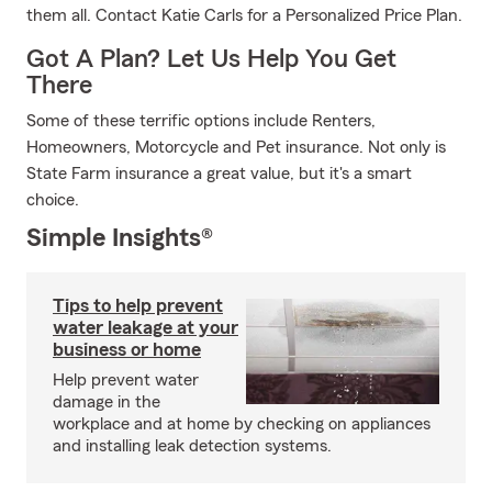
them all. Contact Katie Carls for a Personalized Price Plan.
Got A Plan? Let Us Help You Get
There
Some of these terrific options include Renters,
Homeowners, Motorcycle and Pet insurance. Not only is
State Farm insurance a great value, but it's a smart
choice.
Simple Insights®
Tips to help prevent
water leakage at your
business or home
Help prevent water
damage in the
workplace and at home by checking on appliances
and installing leak detection systems.