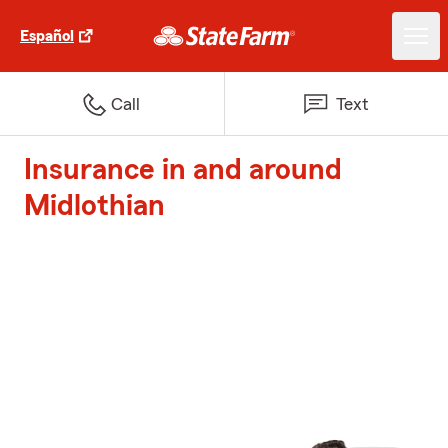
Español
Call
Text
Insurance in and around
Midlothian