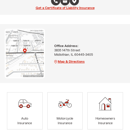
Get a Certificate of Liability Insurance
Office Address:
3835 147th Street
Midlothian, IL 60445-3405
Map & Directions
Auto
Motorcycle
Homeowners
Insurance
Insurance
Insurance