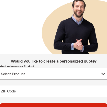
Would you like to create a personalized quote?
elect an Insurance Product
ZIP Code