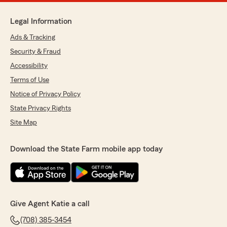
Legal Information
Ads & Tracking
Security & Fraud
Accessibility
Terms of Use
Notice of Privacy Policy
State Privacy Rights
Site Map
Download the State Farm mobile app today
Give Agent Katie a call
(708) 385-3454