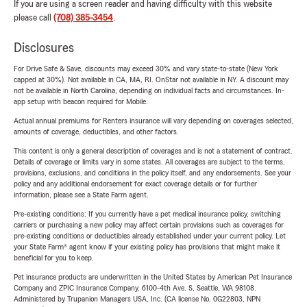
If you are using a screen reader and having difficulty with this website
please call
(708) 385-3454
.
Disclosures
For Drive Safe & Save, discounts may exceed 30% and vary state-to-state (New York
capped at 30%). Not available in CA, MA, RI. OnStar not available in NY. A discount may
not be available in North Carolina, depending on individual facts and circumstances. In-
app setup with beacon required for Mobile.
Actual annual premiums for Renters insurance will vary depending on coverages selected,
amounts of coverage, deductibles, and other factors.
This content is only a general description of coverages and is not a statement of contract.
Details of coverage or limits vary in some states. All coverages are subject to the terms,
provisions, exclusions, and conditions in the policy itself, and any endorsements. See your
policy and any additional endorsement for exact coverage details or for further
information, please see a State Farm agent.
Pre-existing conditions: If you currently have a pet medical insurance policy, switching
carriers or purchasing a new policy may affect certain provisions such as coverages for
pre-existing conditions or deductibles already established under your current policy. Let
your State Farm® agent know if your existing policy has provisions that might make it
beneficial for you to keep.
Pet insurance products are underwritten in the United States by American Pet Insurance
Company and ZPIC Insurance Company, 6100-4th Ave. S, Seattle, WA 98108.
Administered by Trupanion Managers USA, Inc. (CA license No. 0G22803, NPN