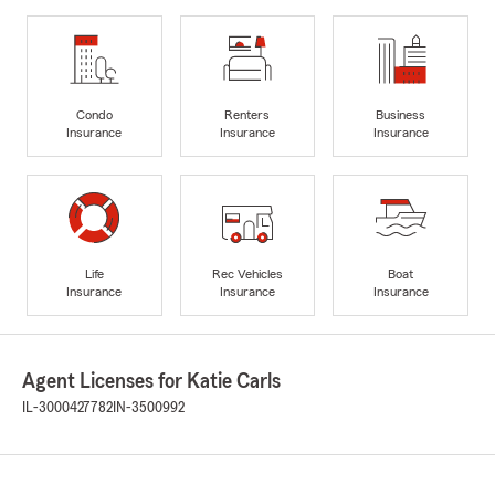
Condo
Renters
Business
Insurance
Insurance
Insurance
Life
Rec Vehicles
Boat
Insurance
Insurance
Insurance
Agent Licenses for Katie Carls
IL-3000427782
IN-3500992